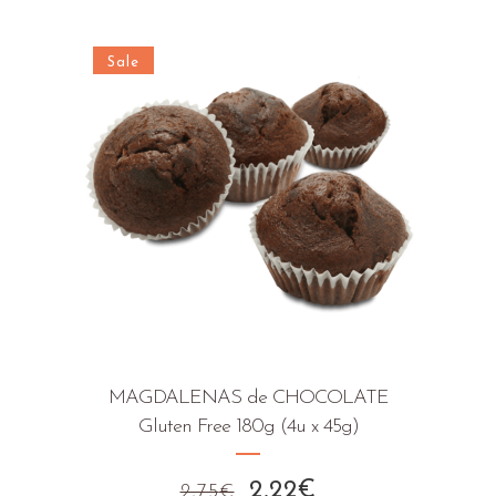
price
price
was:
is:
3,27€.
2,52€.
Sale
MAGDALENAS de CHOCOLATE
Gluten Free 180g (4u x 45g)
Original
Current
2,22
€
2,75
€