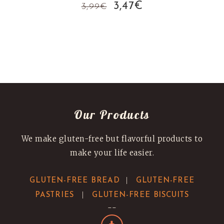
Original
Current
3,47
€
3,99
€
price
price
was:
is:
3,99€.
3,47€.
Our Products
We make gluten-free but flavorful products to
make your life easier.
|
GLUTEN-FREE BREAD
GLUTEN-FREE
|
PASTRIES
GLUTEN-FREE BISCUITS
--