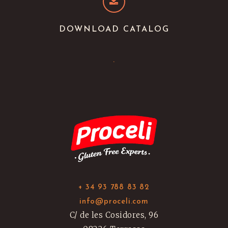
DOWNLOAD CATALOG
.
+ 34 93 788 83 82
info@proceli.com
C/ de les Cosidores, 96