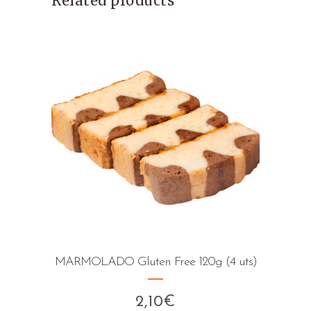
Related products
MARMOLADO Gluten Free 120g (4 uts)
2,10
€