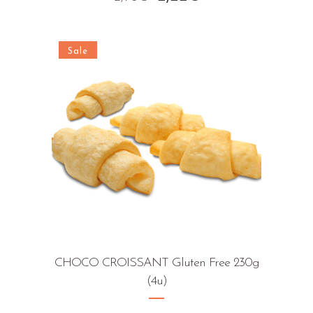
price
price
was:
is:
2,75€.
2,22€.
Sale
CHOCO CROISSANT Gluten Free 230g
(4u)