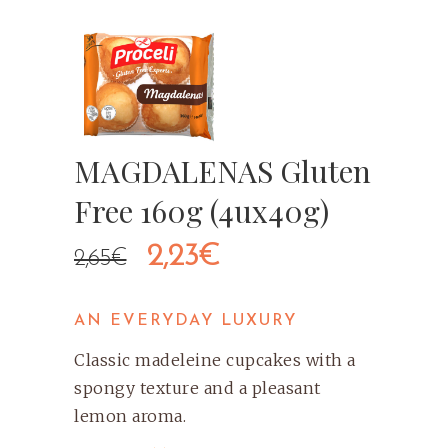
MAGDALENAS Gluten
Free 160g (4ux40g)
Original
Current
2,23
€
2,65
€
price
price
AN EVERYDAY LUXURY
was:
is:
Classic madeleine cupcakes with a
2,65€.
2,23€.
spongy texture and a pleasant
lemon aroma.