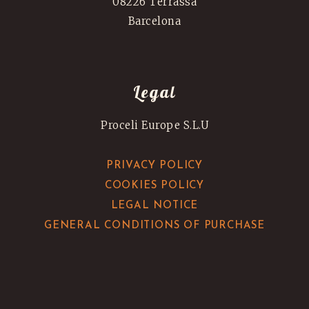
08226 Terrassa
Barcelona
Legal
Proceli Europe S.L.U
PRIVACY POLICY
COOKIES POLICY
LEGAL NOTICE
GENERAL CONDITIONS OF PURCHASE