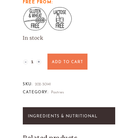
FREE FROM:
In stock
ADD TO CART
SKU:
202-30141
CATEGORY:
Pastries
INGREDIENTS & NUTRITIONAL