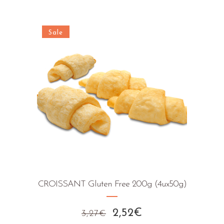
Sale
CROISSANT Gluten Free 200g (4ux50g)
Original
Current
2,52
€
3,27
€