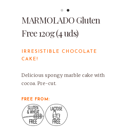
MARMOLADO Gluten
Free 120g (4 uds)
IRRESISTIBLE CHOCOLATE
CAKE!
Delicious spongy marble cake with
cocoa. Pre-cut.
FREE FROM: