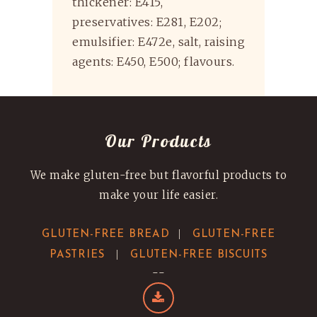
thickener: E415,
preservatives: E281, E202;
emulsifier: E472e, salt, raising
agents: E450, E500; flavours.
Our Products
We make gluten-free but flavorful products to
make your life easier.
|
GLUTEN-FREE BREAD
GLUTEN-FREE
|
PASTRIES
GLUTEN-FREE BISCUITS
--