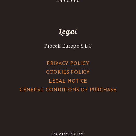
Barcelona
Legal
Proceli Europe S.L.U
PRIVACY POLICY
COOKIES POLICY
LEGAL NOTICE
GENERAL CONDITIONS OF PURCHASE
PRIVACY POLICY