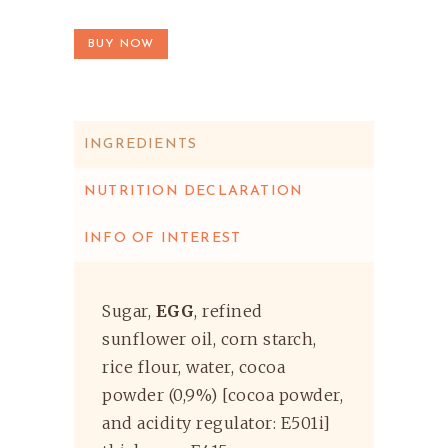
BUY NOW
INGREDIENTS
NUTRITION DECLARATION
INFO OF INTEREST
Sugar,
EGG
, refined
sunflower oil, corn starch,
rice flour, water, cocoa
powder (0,9%) [cocoa powder,
and acidity regulator: E501i]