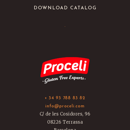
DOWNLOAD CATALOG
.
+ 34 93 788 83 82
info@proceli.com
C/ de les Cosidores, 96
08226 Terrassa