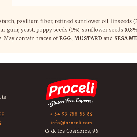
a starch, psyllium fiber, refined sunflower oil, linseeds 
r gum; yeast, poppy seeds (1%), sunflower seeds (0,8%), 
rs. May contain traces of
EGG, MUSTARD
and
SESAME
cts
+ 34 93 788 83 82
EE
info@proceli.com
S
C/ de les Cosidores, 96