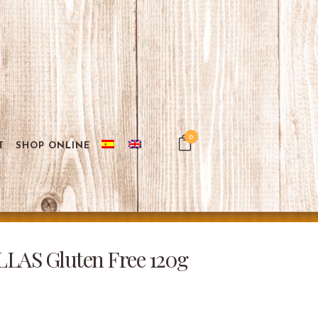
0
T
SHOP ONLINE
AS Gluten Free 120g