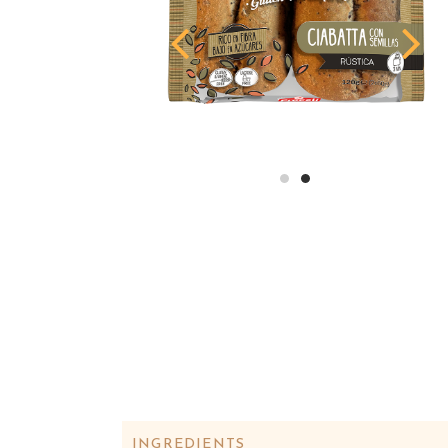
INGREDIENTS