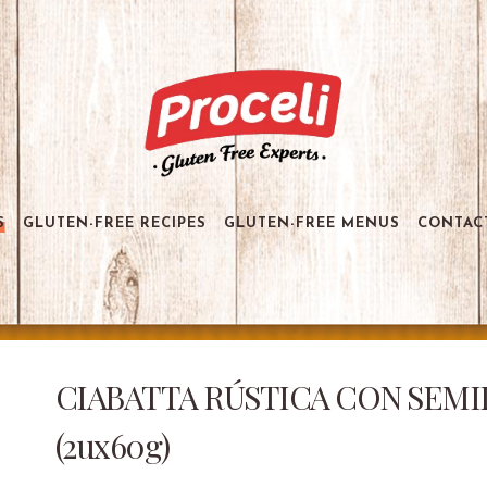
S
GLUTEN-FREE RECIPES
GLUTEN-FREE MENUS
CONTAC
CIABATTA RÚSTICA CON SEMILL
(2ux60g)