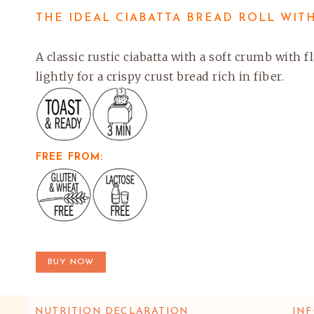
THE IDEAL CIABATTA BREAD ROLL WITH
A classic rustic ciabatta with a soft crumb with 
lightly for a crispy crust bread rich in fiber.
FREE FROM:
BUY NOW
NUTRITION DECLARATION
INF