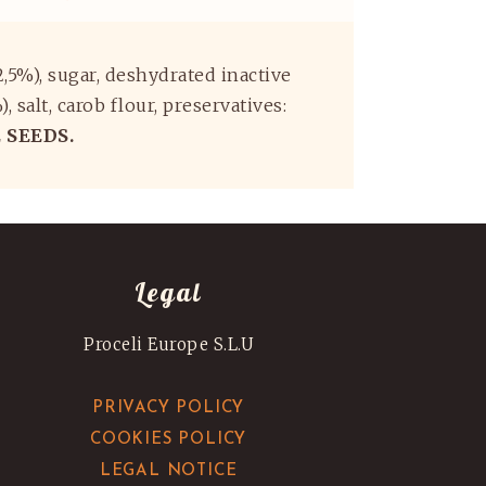
(2,5%), sugar, deshydrated inactive
salt, carob flour, preservatives:
 SEEDS.
Legal
Proceli Europe S.L.U
PRIVACY POLICY
COOKIES POLICY
LEGAL NOTICE