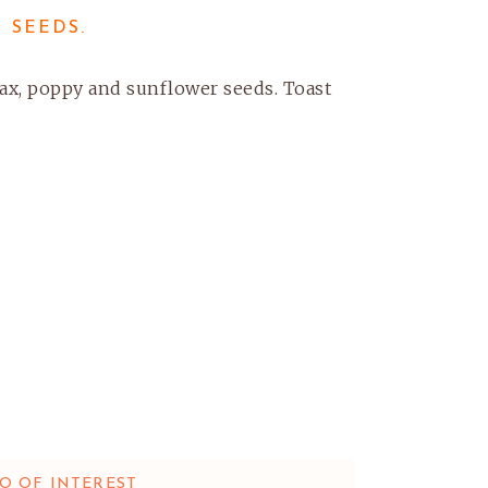
 SEEDS.
flax, poppy and sunflower seeds. Toast
O OF INTEREST