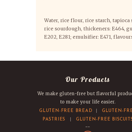
Water, rice flour, rice starch, tapioc
rice sourdough, thickeners: E464, gua
E202, E281; emulsifier: E471, flavou
Our Products
We make gluten-free but flavorful produ
to make your life easier.
|
GLUTEN-FREE BREAD
GLUTEN-FR
|
PASTRIES
GLUTEN-FREE BISCUIT
--