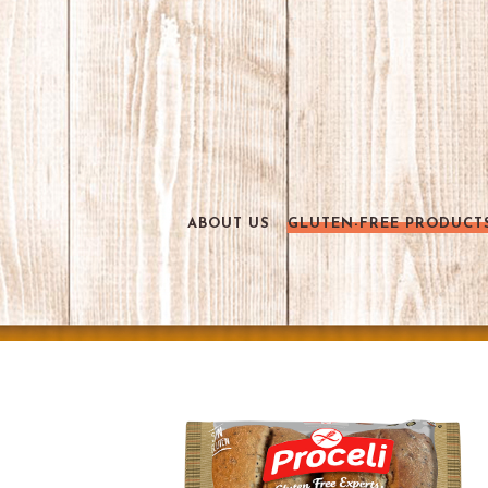
ABOUT US
GLUTEN-FREE PRODUCT