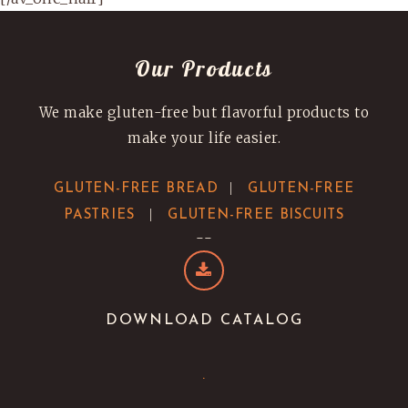
Our Products
We make gluten-free but flavorful products to
make your life easier.
|
GLUTEN-FREE BREAD
GLUTEN-FREE
|
PASTRIES
GLUTEN-FREE BISCUITS
--
DOWNLOAD CATALOG
.