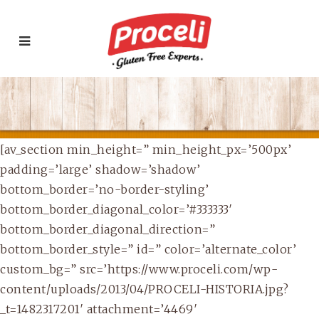
[av_section min_height=” min_height_px=’500px’
padding=’large’ shadow=’shadow’
bottom_border=’no-border-styling’
bottom_border_diagonal_color=’#333333′
bottom_border_diagonal_direction=”
bottom_border_style=” id=” color=’alternate_color’
custom_bg=” src=’https://www.proceli.com/wp-
content/uploads/2013/04/PROCELI-HISTORIA.jpg?
_t=1482317201′ attachment=’4469′