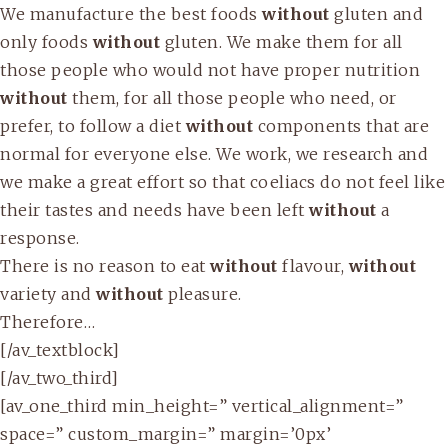
We manufacture the best foods
without
gluten and
only foods
without
gluten. We make them for all
those people who would not have proper nutrition
without
them, for all those people who need, or
prefer, to follow a diet
without
components that are
normal for everyone else. We work, we research and
we make a great effort so that coeliacs do not feel like
their tastes and needs have been left
without
a
response.
There is no reason to eat
without
flavour,
without
variety and
without
pleasure.
Therefore…
[/av_textblock]
[/av_two_third]
[av_one_third min_height=” vertical_alignment=”
space=” custom_margin=” margin=’0px’