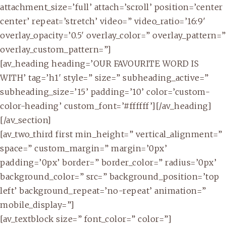
attachment_size=’full’ attach=’scroll’ position=’center
center’ repeat=’stretch’ video=” video_ratio=’16:9′
overlay_opacity=’0.5′ overlay_color=” overlay_pattern=”
overlay_custom_pattern=”]
[av_heading heading=’OUR FAVOURITE WORD IS
WITH’ tag=’h1′ style=” size=” subheading_active=”
subheading_size=’15’ padding=’10’ color=’custom-
color-heading’ custom_font=’#ffffff’][/av_heading]
[/av_section]
[av_two_third first min_height=” vertical_alignment=”
space=” custom_margin=” margin=’0px’
padding=’0px’ border=” border_color=” radius=’0px’
background_color=” src=” background_position=’top
left’ background_repeat=’no-repeat’ animation=”
mobile_display=”]
[av_textblock size=” font_color=” color=”]