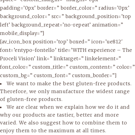
padding=’0px’ border=” border_color=” radius=’0px’
background_color=” src=” background_position=’top
left’ background_repeat=’no-repeat’ animation=”
mobile_display=”]
[av_icon_box position=’top’ boxed=” icon=’ue812′
font=’entypo-fontello’ title=’WITH experience – The
Proceli Vision’ link=” linktarget=” linkelement=”
font_color=” custom_title=” custom_content=” color=”
custom_bg=” custom_font=” custom_border=”]
We want to make the best gluten-free products.
Therefore, we only manufacture the widest range
of gluten-free products.
We are clear when we explain how we do it and
why our products are tastier, better and more
varied. We also suggest how to combine them to
enjoy them to the maximum at all times.