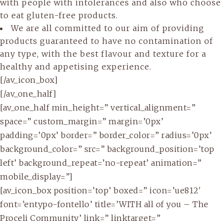
with people with intolerances and also who choose
to eat gluten-free products.
We are all committed to our aim of providing
products guaranteed to have no contamination of
any type, with the best flavour and texture for a
healthy and appetising experience.
[/av_icon_box]
[/av_one_half]
[av_one_half min_height=” vertical_alignment=”
space=” custom_margin=” margin=’0px’
padding=’0px’ border=” border_color=” radius=’0px’
background_color=” src=” background_position=’top
left’ background_repeat=’no-repeat’ animation=”
mobile_display=”]
[av_icon_box position=’top’ boxed=” icon=’ue812′
font=’entypo-fontello’ title=’WITH all of you – The
Proceli Community’ link=” linktarget=”