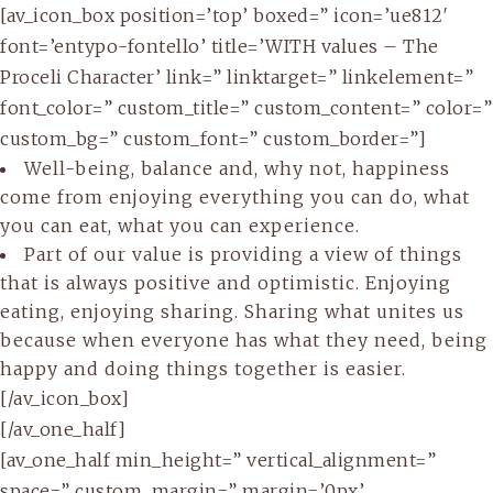
[av_icon_box position=’top’ boxed=” icon=’ue812′
font=’entypo-fontello’ title=’WITH values – The
Proceli Character’ link=” linktarget=” linkelement=”
font_color=” custom_title=” custom_content=” color=”
custom_bg=” custom_font=” custom_border=”]
Well-being, balance and, why not, happiness
come from enjoying everything you can do, what
you can eat, what you can experience.
Part of our value is providing a view of things
that is always positive and optimistic. Enjoying
eating, enjoying sharing. Sharing what unites us
because when everyone has what they need, being
happy and doing things together is easier.
[/av_icon_box]
[/av_one_half]
[av_one_half min_height=” vertical_alignment=”
space=” custom_margin=” margin=’0px’