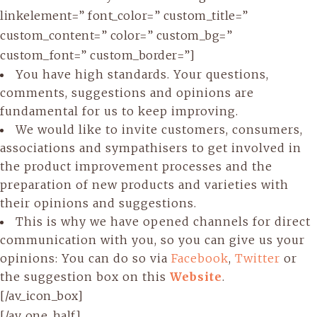
linkelement=” font_color=” custom_title=”
custom_content=” color=” custom_bg=”
custom_font=” custom_border=”]
You have high standards. Your questions,
comments, suggestions and opinions are
fundamental for us to keep improving.
We would like to invite customers, consumers,
associations and sympathisers to get involved in
the product improvement processes and the
preparation of new products and varieties with
their opinions and suggestions.
This is why we have opened channels for direct
communication with you, so you can give us your
opinions: You can do so via
Facebook
,
Twitter
or
the suggestion box on this
Website
.
[/av_icon_box]
[/av_one_half]