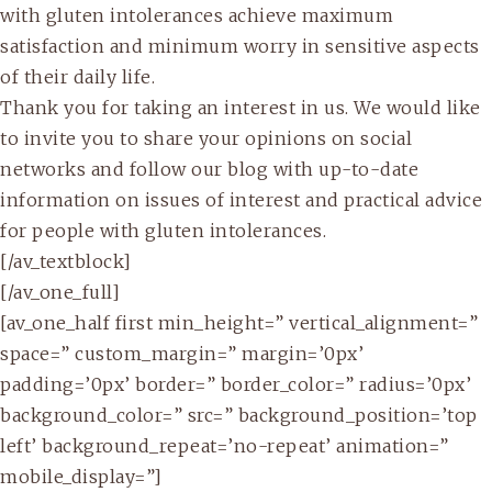
with gluten intolerances achieve maximum
satisfaction and minimum worry in sensitive aspects
of their daily life.
Thank you for taking an interest in us. We would like
to invite you to share your opinions on social
networks and follow our blog with up-to-date
information on issues of interest and practical advice
for people with gluten intolerances.
[/av_textblock]
[/av_one_full]
[av_one_half first min_height=” vertical_alignment=”
space=” custom_margin=” margin=’0px’
padding=’0px’ border=” border_color=” radius=’0px’
background_color=” src=” background_position=’top
left’ background_repeat=’no-repeat’ animation=”
mobile_display=”]