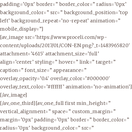
padding=’0px’ border=” border_color=” radius=’0px’
background_color=” src=” background_position=’top
left’ background_repeat=’no-repeat’ animation=”
mobile_display=”]
[av_image src=’https://www.proceli.com/wp-
content/uploads/2017/01/CON-EN.png?_t=1483965820′
attachment=’4615′ attachment_size=’full’
align=’center’ styling=” hover=” link=” target=”
caption=” font_size=” appearance=”
overlay_opacity=’0.4′ overlay_color=’#000000′
overlay_text_color=’#ffffff’ animation=’no-animation’]
[/av_image]
[/av_one_third][av_one_full first min_height=”
vertical_alignment=” space=” custom_margin=”
margin=’0px’ padding=’0px’ border=” border_color=”
radius=’0px’ background_color=” src=”