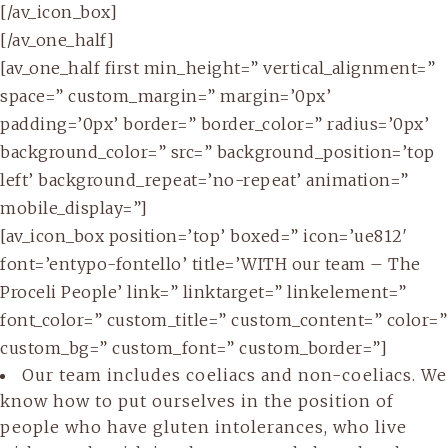
[/av_icon_box]
[/av_one_half]
[av_one_half first min_height=” vertical_alignment=”
space=” custom_margin=” margin=’0px’
padding=’0px’ border=” border_color=” radius=’0px’
background_color=” src=” background_position=’top
left’ background_repeat=’no-repeat’ animation=”
mobile_display=”]
[av_icon_box position=’top’ boxed=” icon=’ue812′
font=’entypo-fontello’ title=’WITH our team – The
Proceli People’ link=” linktarget=” linkelement=”
font_color=” custom_title=” custom_content=” color=”
custom_bg=” custom_font=” custom_border=”]
Our team includes coeliacs and non-coeliacs. We
know how to put ourselves in the position of
people who have gluten intolerances, who live