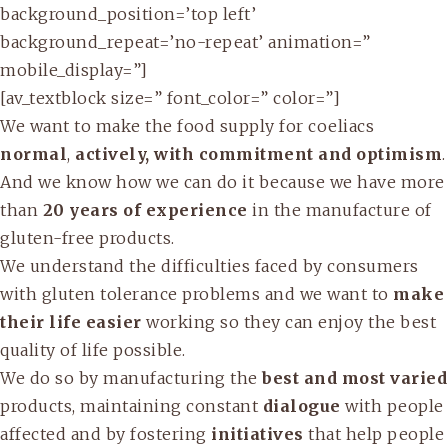
background_position=’top left’
background_repeat=’no-repeat’ animation=”
mobile_display=”]
[av_textblock size=” font_color=” color=”]
We want to make the food supply for coeliacs
normal
,
actively, with commitment and optimism
.
And we know how we can do it because we have more
than
20 years of experience
in the manufacture of
gluten-free products.
We understand the difficulties faced by consumers
with gluten tolerance problems and we want to
make
their life easier
working so they can enjoy the best
quality of life possible.
We do so by manufacturing the
best and most varied
products, maintaining constant
dialogue
with people
affected and by fostering
initiatives
that help people