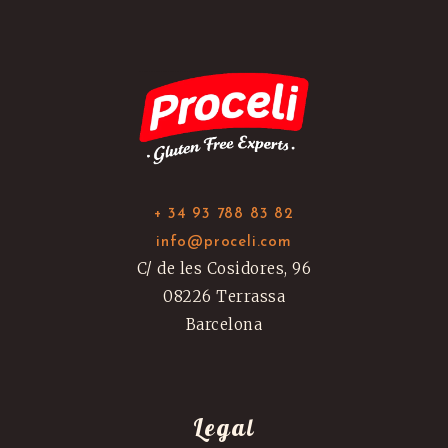
+ 34 93 788 83 82
info@proceli.com
C/ de les Cosidores, 96
08226 Terrassa
Barcelona
Legal